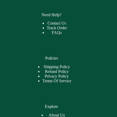
Need Help?
Contact Us
Track Order
FAQs
Policies
Shipping Policy
Refund Policy
Privacy Policy
Terms Of Service
Explore
About Us