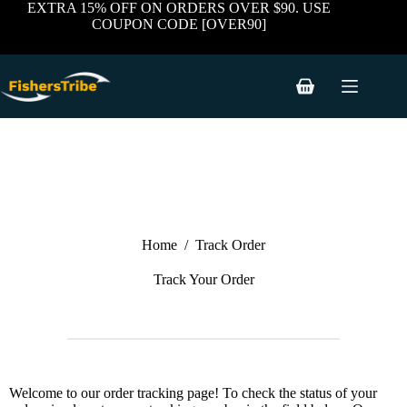
EXTRA 15% OFF ON ORDERS OVER $90. USE
COUPON CODE [OVER90]
Home
/
Track Order
Track Your Order
Welcome to our order tracking page! To check the status of your