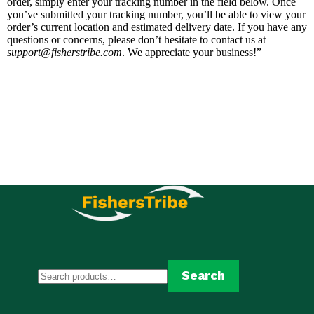
order, simply enter your tracking number in the field below. Once
you’ve submitted your tracking number, you’ll be able to view your
order’s current location and estimated delivery date. If you have any
questions or concerns, please don’t hesitate to contact us at
support@fisherstribe.com
. We appreciate your business!”
Search