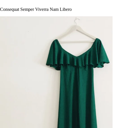
Consequat Semper Viverra Nam Libero