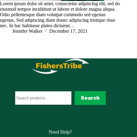
Lorem ipsum dolor sit amet, consectetur adipiscing elit, sed do
eiusmod tempor incididunt ut labore et dolore magna aliqua.
Odio pellentesque diam volutpat commodo sed egestas
egestas. Sed adipiscing diam donec adipiscing tristique risus
nec. In hac habitasse platea dictumst…
Jennifer Walker
December 17, 2021
Search
Search
Need Help?