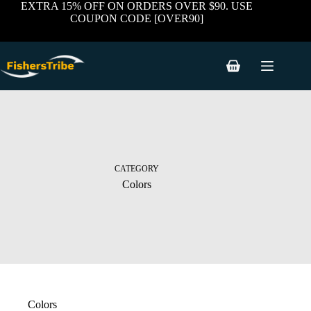
Skip
EXTRA 15% OFF ON ORDERS OVER $90. USE
to
COUPON CODE [OVER90]
content
Shopping
cart
CATEGORY
Colors
Colors