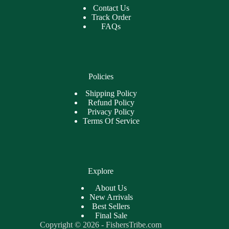
Contact Us
Track Order
FAQs
Policies
Shipping Policy
Refund Policy
Privacy Policy
Terms Of Service
Explore
About Us
New Arrivals
Best Sellers
Final Sale
Copyright © 2026 - FishersTribe.com