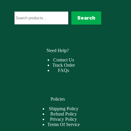
Search
Search
Need Help?
Contact Us
Track Order
FAQs
Policies
Shipping Policy
Refund Policy
Privacy Policy
Terms Of Service