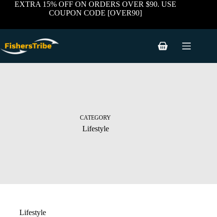
Skip
EXTRA 15% OFF ON ORDERS OVER $90. USE
to
COUPON CODE [OVER90]
content
Shopping
cart
CATEGORY
Lifestyle
Lifestyle