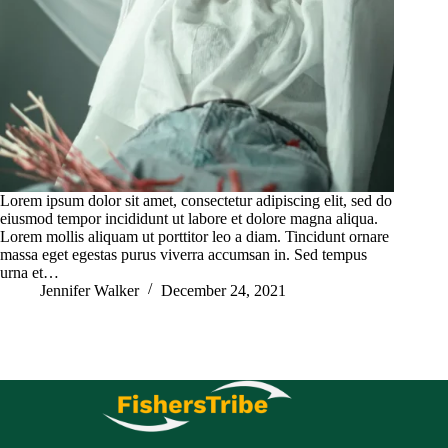
Lorem ipsum dolor sit amet, consectetur adipiscing elit, sed do
eiusmod tempor incididunt ut labore et dolore magna aliqua.
Lorem mollis aliquam ut porttitor leo a diam. Tincidunt ornare
massa eget egestas purus viverra accumsan in. Sed tempus
urna et…
Jennifer Walker
December 24, 2021