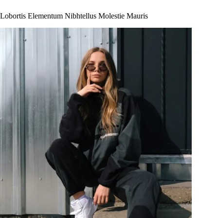
Lobortis Elementum Nibhtellus Molestie Mauris