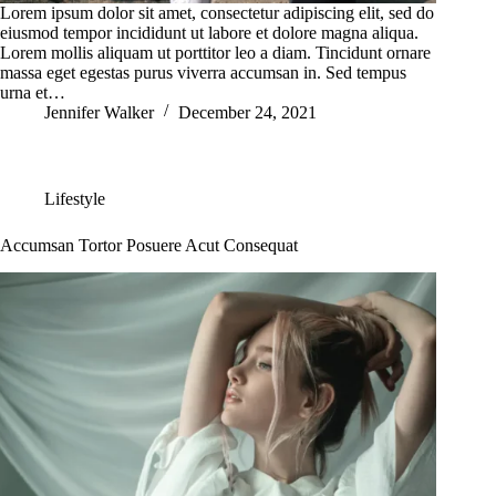
Lorem ipsum dolor sit amet, consectetur adipiscing elit, sed do
eiusmod tempor incididunt ut labore et dolore magna aliqua.
Lorem mollis aliquam ut porttitor leo a diam. Tincidunt ornare
massa eget egestas purus viverra accumsan in. Sed tempus
urna et…
Jennifer Walker
December 24, 2021
Lifestyle
Accumsan Tortor Posuere Acut Consequat