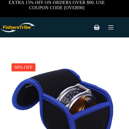
Skip
EXTRA 15% OFF ON ORDERS OVER $90. USE
to
COUPON CODE [OVER90]
content
Shopping
cart
60% OFF