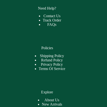
Need Help?
Contact Us
Track Order
FAQs
Policies
Shipping Policy
Refund Policy
Privacy Policy
Terms Of Service
Explore
About Us
New Arrivals