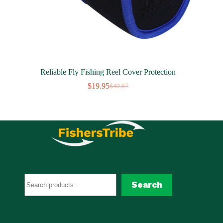
Reliable Fly Fishing Reel Cover Protection
$
19.95
$
49.87
Original
Current
price
price
was:
is:
$49.87.
$19.95.
Search
Search