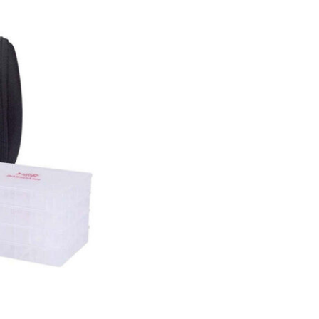
Size
Trays
quantity