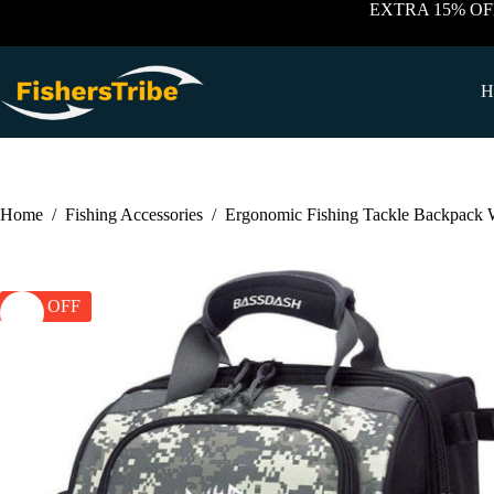
Skip
EXTRA 15% OF
to
content
H
Home
/
Fishing Accessories
/
Ergonomic Fishing Tackle Backpack W
25% OFF