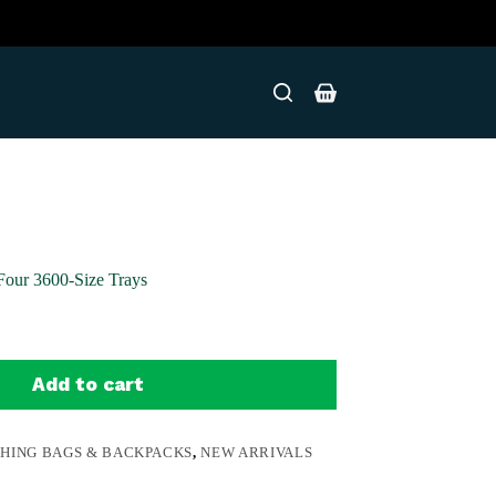
Shopping
cart
Four 3600-Size Trays
Add to cart
SHING BAGS & BACKPACKS
,
NEW ARRIVALS