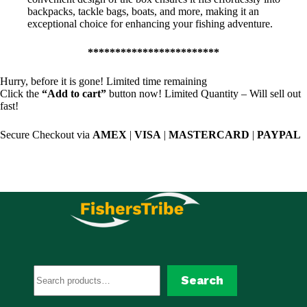
backpacks, tackle bags, boats, and more, making it an
exceptional choice for enhancing your fishing adventure.
************************
Hurry, before it is gone! Limited time remaining
Click the
“Add to cart”
button now! Limited Quantity – Will sell out
fast!
Secure Checkout via
AMEX
|
VISA
|
MASTERCARD
|
PAYPAL
Search
Search