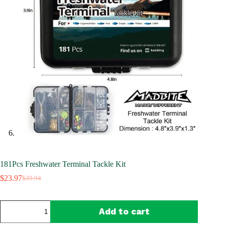
181Pcs Freshwater Terminal Tackle Kit
$
23.97
$
39.94
Original
Current
price
price
was:
is:
181Pcs
$39.94.
$23.97.
Add to cart
Freshwater
Terminal