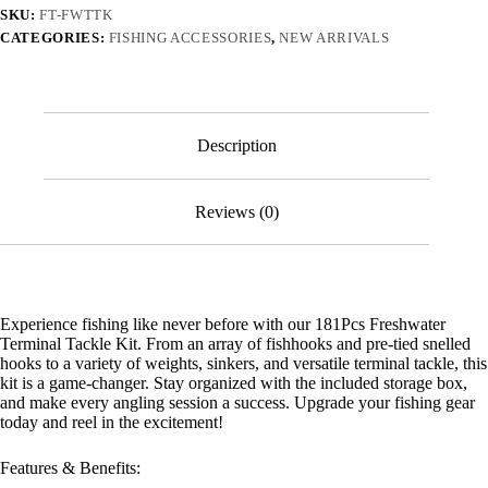
Tackle
SKU:
FT-FWTTK
Kit
CATEGORIES:
FISHING ACCESSORIES
,
NEW ARRIVALS
quantity
Description
Reviews (0)
Experience fishing like never before with our 181Pcs Freshwater
Terminal Tackle Kit. From an array of fishhooks and pre-tied snelled
hooks to a variety of weights, sinkers, and versatile terminal tackle, this
kit is a game-changer. Stay organized with the included storage box,
and make every angling session a success. Upgrade your fishing gear
today and reel in the excitement!
Features & Benefits: