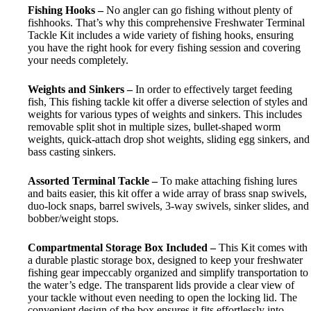
Fishing Hooks –
No angler can go fishing without plenty of
fishhooks. That’s why this comprehensive Freshwater Terminal
Tackle Kit includes a wide variety of fishing hooks, ensuring
you have the right hook for every fishing session and covering
your needs completely.
Weights and Sinkers –
In order to effectively target feeding
fish, This fishing tackle kit offer a diverse selection of styles and
weights for various types of weights and sinkers. This includes
removable split shot in multiple sizes, bullet-shaped worm
weights, quick-attach drop shot weights, sliding egg sinkers, and
bass casting sinkers.
Assorted Terminal Tackle –
T
o make attaching fishing lures
and baits easier
, this kit offer a wide array of brass snap swivels,
duo-lock snaps, barrel swivels, 3-way swivels, sinker slides, and
bobber/weight stops.
Compartmental Storage Box Included –
This Kit comes with
a durable plastic storage box, designed to keep your freshwater
fishing gear impeccably organized and simplify transportation to
the water’s edge. The transparent lids provide a clear view of
your tackle without even needing to open the locking lid. The
convenient design of the box ensures it fits effortlessly into