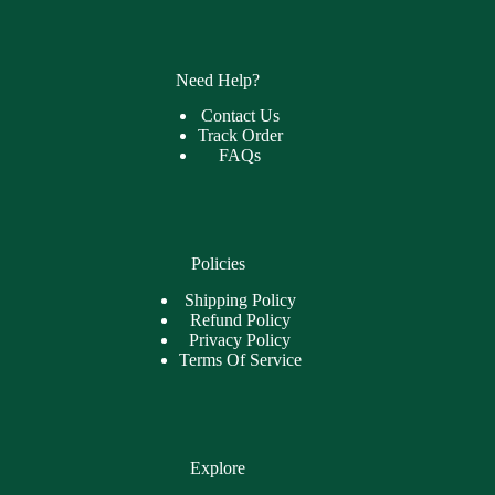
Need Help?
Contact Us
Track Order
FAQs
Policies
Shipping Policy
Refund Policy
Privacy Policy
Terms Of Service
Explore