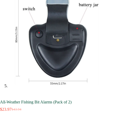
All-Weather Fishing Bit Alarms (Pack of 2)
$
23.97
$
43.94
Original
Current
price
price