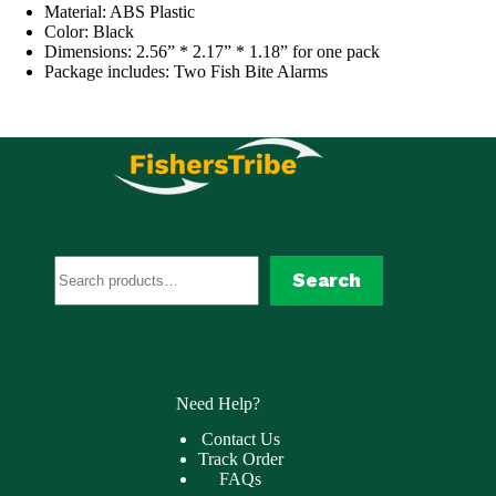
Material: ABS Plastic
Color: Black
Dimensions: 2.56” * 2.17” * 1.18” for one pack
Package includes: Two Fish Bite Alarms
Search
Search
Need Help?
Contact Us
Track Order
FAQs