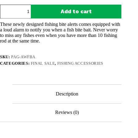
was:
is:
All-
$43.94.
$23.97.
Add to cart
Weather
Fishing
Bit
These newly designed fishing bite alerts comes equipped with
Alarms
a loud alarm to notify you when a fish bite bait. Never worry
(Pack
to miss any fishes even when you have more than 10 fishing
of
rod at the same time.
2)
quantity
SKU:
PAG-AWFBA
CATEGORIES:
FINAL SALE
,
FISHING ACCESSORIES
Description
Reviews (0)