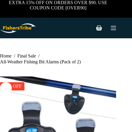
price
price
Skip
EXTRA 15% OFF ON ORDERS OVER $90. USE
was:
is:
to
COUPON CODE [OVER90]
$43.94.
$23.97.
content
Shopping
cart
Home
/
Final Sale
/
All-Weather Fishing Bit Alarms (Pack of 2)
45% OFF