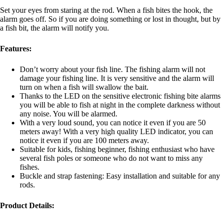
Set your eyes from staring at the rod. When a fish bites the hook, the
alarm goes off. So if you are doing something or lost in thought, but by
a fish bit, the alarm will notify you.
Features:
Don’t worry about your fish line. The fishing alarm will not
damage your fishing line. It is very sensitive and the alarm will
turn on when a fish will swallow the bait.
Thanks to the LED on the sensitive electronic fishing bite alarms
you will be able to fish at night in the complete darkness without
any noise. You will be alarmed.
With a very loud sound, you can notice it even if you are 50
meters away! With a very high quality LED indicator, you can
notice it even if you are 100 meters away.
Suitable for kids, fishing beginner, fishing enthusiast who have
several fish poles or someone who do not want to miss any
fishes.
Buckle and strap fastening: Easy installation and suitable for any
rods.
Product Details: