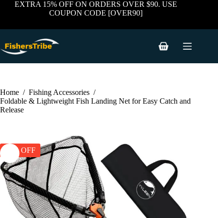
price
price
Skip
has
EXTRA 15% OFF ON ORDERS OVER $90. USE
was:
is:
to
multiple
COUPON CODE [OVER90]
$59.99.
$38.99.
content
variants.
The
options
may
Shopping
be
cart
chosen
on
the
product
Home
/
Fishing Accessories
/
page
Foldable & Lightweight Fish Landing Net for Easy Catch and
Release
35% OFF