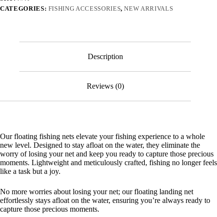
Landing
CATEGORIES:
FISHING ACCESSORIES
,
NEW ARRIVALS
Net
for
Easy
Catch
and
Release
Description
quantity
Reviews (0)
Our floating fishing nets elevate your fishing experience to a whole
new level. Designed to stay afloat on the water, they eliminate the
worry of losing your net and keep you ready to capture those precious
moments. Lightweight and meticulously crafted, fishing no longer feels
like a task but a joy.
No more worries about losing your net; our floating landing net
effortlessly stays afloat on the water, ensuring you’re always ready to
capture those precious moments.