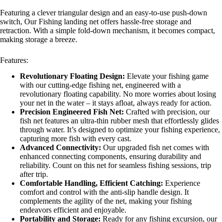
Featuring a clever triangular design and an easy-to-use push-down
switch, Our Fishing landing net offers hassle-free storage and
retraction. With a simple fold-down mechanism, it becomes compact,
making storage a breeze.
Features:
Revolutionary Floating Design:
Elevate your fishing game
with our cutting-edge fishing net, engineered with a
revolutionary floating capability. No more worries about losing
your net in the water – it stays afloat, always ready for action.
Precision Engineered Fish Net:
Crafted with precision, our
fish net features an ultra-thin rubber mesh that effortlessly glides
through water. It’s designed to optimize your fishing experience,
capturing more fish with every cast.
Advanced Connectivity:
Our upgraded fish net comes with
enhanced connecting components, ensuring durability and
reliability. Count on this net for seamless fishing sessions, trip
after trip.
Comfortable Handling, Efficient Catching:
Experience
comfort and control with the anti-slip handle design. It
complements the agility of the net, making your fishing
endeavors efficient and enjoyable.
Portability and Storage:
Ready for any fishing excursion, our