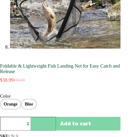
Foldable & Lightweight Fish Landing Net for Easy Catch and
Release
$
38.99
$
59.99
Original
Current
price
price
was:
is:
Color
$59.99.
$38.99.
Orange
Blue
Foldable
Add to cart
&
Lightweight
Fish
SKU:
N/A