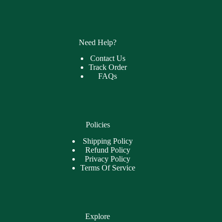
Need Help?
Contact Us
Track Order
FAQs
Policies
Shipping Policy
Refund Policy
Privacy Policy
Terms Of Service
Explore