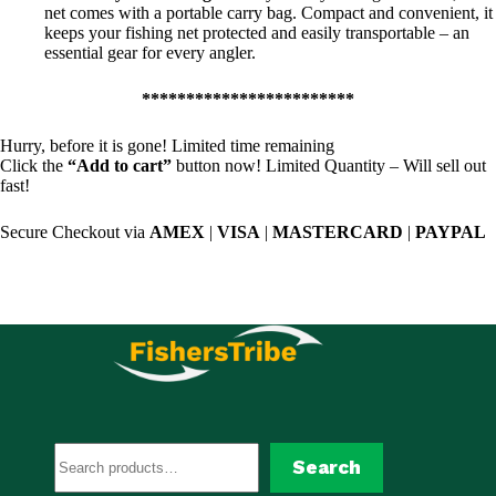
net comes with a portable carry bag. Compact and convenient, it
keeps your fishing net protected and easily transportable – an
essential gear for every angler.
************************
Hurry, before it is gone! Limited time remaining
Click the
“Add to cart”
button now! Limited Quantity – Will sell out
fast!
Secure Checkout via
AMEX
|
VISA
|
MASTERCARD
|
PAYPAL
Search
Search