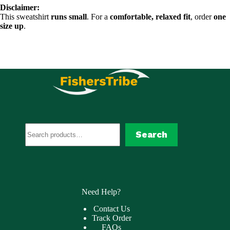
Disclaimer:
This sweatshirt
runs small
. For a
comfortable, relaxed fit
, order
one
size up
.
Search
Search
Need Help?
Contact Us
Track Order
FAQs