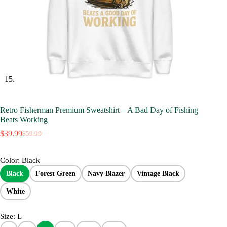
Retro Fisherman Premium Sweatshirt – A Bad Day of Fishing
Beats Working
$
39.99
$
59.99
Original
Current
price
price
was:
is:
Color
: Black
$59.99.
$39.99.
Black
Forest Green
Navy Blazer
Vintage Black
White
Size
: L