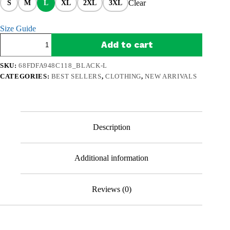
Clear
S
M
L
XL
2XL
3XL
Size Guide
Retro
Add to cart
Fisherman
Premium
Sweatshirt
SKU:
68FDFA948C118_BLACK-L
–
CATEGORIES:
BEST SELLERS
,
CLOTHING
,
NEW ARRIVALS
A
Bad
Day
of
Fishing
Beats
Description
Working
quantity
Additional information
Reviews (0)