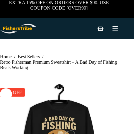
price
price
Skip
has
EXTRA 15% OFF ON ORDERS OVER $90. USE
was:
is:
to
multiple
COUPON CODE [OVER90]
$59.99.
$39.99.
content
variants.
The
options
may
Shopping
be
cart
chosen
on
the
product
Home
/
Best Sellers
/
page
Retro Fisherman Premium Sweatshirt – A Bad Day of Fishing
Beats Working
33% OFF