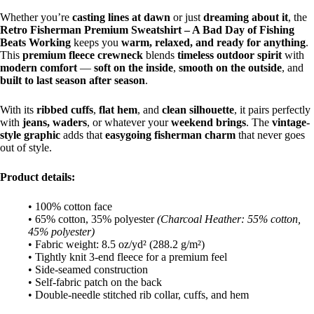
Whether you’re
casting lines at dawn
or just
dreaming about it
, the
Retro Fisherman Premium Sweatshirt – A Bad Day of Fishing
Beats Working
keeps you
warm, relaxed, and ready for anything
.
This
premium fleece crewneck
blends
timeless outdoor spirit
with
modern comfort
—
soft on the inside
,
smooth on the outside
, and
built to last season after season
.
With its
ribbed cuffs
,
flat hem
, and
clean silhouette
, it pairs perfectly
with
jeans, waders
, or whatever your
weekend brings
. The
vintage-
style graphic
adds that
easygoing fisherman charm
that never goes
out of style.
Product details:
• 100% cotton face
• 65% cotton, 35% polyester
(Charcoal Heather: 55% cotton,
45% polyester)
• Fabric weight: 8.5 oz/yd² (288.2 g/m²)
• Tightly knit 3-end fleece for a premium feel
• Side-seamed construction
• Self-fabric patch on the back
• Double-needle stitched rib collar, cuffs, and hem