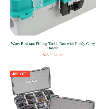
Water Resistant Fishing Tackle Box with Handy Carry
Handle
$
25.99
$
49.99
Original
Current
price
price
was:
is:
$49.99.
$25.99.
48% OFF