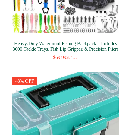
Heavy-Duty Waterproof Fishing Backpack – Includes
3600 Tackle Trays, Fish Lip Gripper, & Precision Pliers
$
69.99
$
94.99
Original
Current
price
price
was:
is:
$94.99.
$69.99.
48% OFF