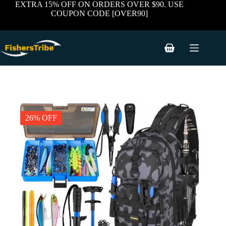
Skip
EXTRA 15% OFF ON ORDERS OVER $90. USE
to
COUPON CODE [OVER90]
content
Shopping
cart
26% OFF