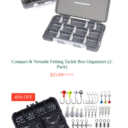
Compact & Versatile Fishing Tackle Box Organizers (2-
Pack)
$
25.99
$
49.99
Original
Current
price
price
was:
is:
$49.99.
$25.99.
40% OFF