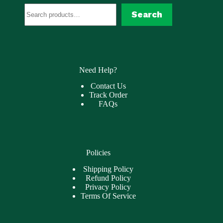
Search
Search
Need Help?
Contact Us
Track Order
FAQs
Policies
Shipping Policy
Refund Policy
Privacy Policy
Terms Of Service