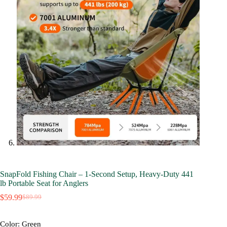
SnapFold Fishing Chair – 1-Second Setup, Heavy-Duty 441
lb Portable Seat for Anglers
$
59.99
$
89.99
Original
Current
price
price
was:
is:
Color
: Green