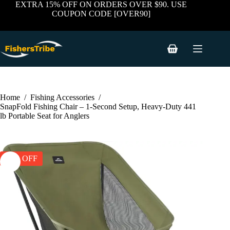
price
price
Skip
has
EXTRA 15% OFF ON ORDERS OVER $90. USE
was:
is:
to
multiple
COUPON CODE [OVER90]
$89.99.
$59.99.
content
variants.
The
options
may
Shopping
be
cart
chosen
on
the
product
Home
/
Fishing Accessories
/
page
SnapFold Fishing Chair – 1-Second Setup, Heavy-Duty 441
lb Portable Seat for Anglers
33% OFF