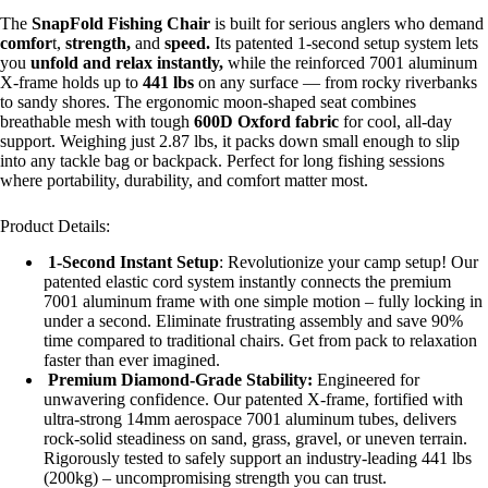
The
SnapFold Fishing Chair
is built for serious anglers who demand
comfor
t,
strength,
and
speed.
Its patented 1-second setup system lets
you
unfold and relax instantly,
while the reinforced 7001 aluminum
X-frame holds up to
441 lbs
on any surface — from rocky riverbanks
to sandy shores. The ergonomic moon-shaped seat combines
breathable mesh with tough
600D Oxford fabric
for cool, all-day
support. Weighing just 2.87 lbs, it packs down small enough to slip
into any tackle bag or backpack. Perfect for long fishing sessions
where portability, durability, and comfort matter most.
Product Details:
1-Second Instant Setup
: Revolutionize your camp setup! Our
patented elastic cord system instantly connects the premium
7001 aluminum frame with one simple motion – fully locking in
under a second. Eliminate frustrating assembly and save 90%
time compared to traditional chairs. Get from pack to relaxation
faster than ever imagined.
Premium Diamond-Grade Stability:
Engineered for
unwavering confidence. Our patented X-frame, fortified with
ultra-strong 14mm aerospace 7001 aluminum tubes, delivers
rock-solid steadiness on sand, grass, gravel, or uneven terrain.
Rigorously tested to safely support an industry-leading 441 lbs
(200kg) – uncompromising strength you can trust.