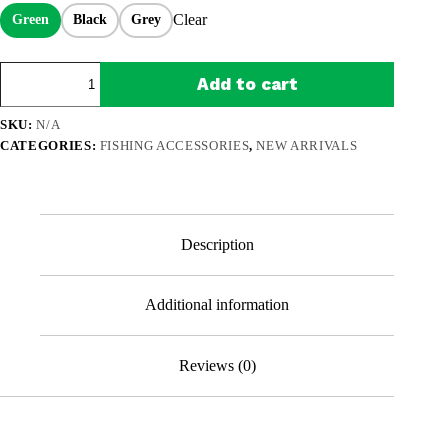
$89.99.
$59.99.
Clear
Green
Black
Grey
SnapFold
Add to cart
Fishing
Chair
–
SKU:
N/A
1-
CATEGORIES:
FISHING ACCESSORIES
,
NEW ARRIVALS
Second
Setup,
Heavy-
Duty
441
lb
Description
Portable
Seat
for
Additional information
Anglers
quantity
Reviews (0)