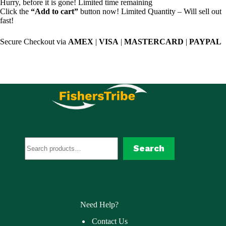
Hurry, before it is gone! Limited time remaining
Click the
“Add to cart”
button now! Limited Quantity – Will sell out
fast!
Secure Checkout via
AMEX
|
VISA
|
MASTERCARD
|
PAYPAL
Search
Search
Need Help?
Contact Us