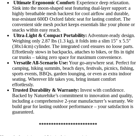
Ultimate Ergonomic Comfort:
Experience deep relaxation.
Sink into the moon-shaped seat featuring dual-layer support: a
highly breathable mesh backrest for cool airflow and durable,
tear-resistant 600D Oxford fabric seat for lasting comfort. The
convenient side mesh pocket keeps essentials like your phone or
snacks within easy reach.
Ultra-Light & Compact Portability:
Adventure-ready design.
Weighing only 2.87 lbs (1.3 kg), it folds into a slim 15″ x 5.5″
(38x14cm) cylinder. The integrated cord ensures no loose parts.
Effortlessly stows in backpacks, attaches to bikes, or fits in tight
car trunks – taking zero space for maximum convenience.
Versatile All-Scenario Use:
Your go-anywhere seat. Perfect for
camping, hiking summits, beach days, festivals, picnics, fishing,
sports events, BBQs, garden lounging, or even as extra indoor
seating. Wherever life takes you, bring instant comfort
effortlessly.
Trusted Durability & Warranty:
Invest with confidence.
Backed by Naturehike’s commitment to innovation and quality,
including a comprehensive 2-year manufacturer’s warranty. We
build gear for lasting outdoor performance – your satisfaction is
guaranteed.
************************