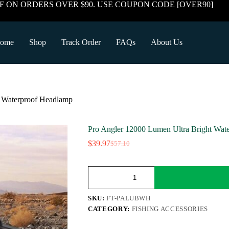
F ON ORDERS OVER $90. USE COUPON CODE [OVER90]
ome
Shop
Track Order
FAQs
About Us
t Waterproof Headlamp
Pro Angler 12000 Lumen Ultra Bright Wat
$
39.97
$
57.10
Original
Current
price
price
was:
is:
Pro
$57.10.
$39.97.
Angler
12000
Lumen
SKU:
FT-PALUBWH
Ultra
CATEGORY:
FISHING ACCESSORIES
Bright
Waterproof