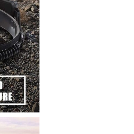
Headlamp
quantity