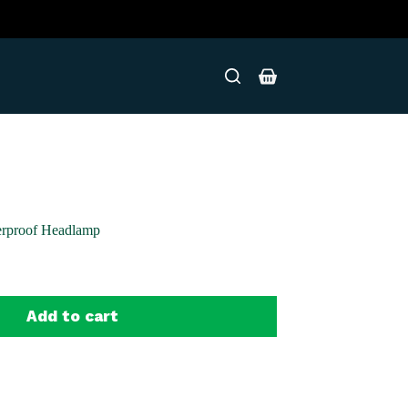
Shopping
cart
erproof Headlamp
Add to cart