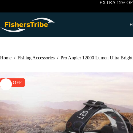
Skip
EXTRA 15% OF
to
content
H
Home
/
Fishing Accessories
/
Pro Angler 12000 Lumen Ultra Brigh
30% OFF