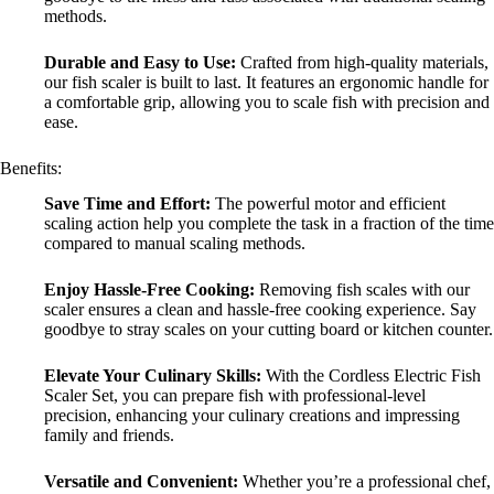
methods.
Durable and Easy to Use:
Crafted from high-quality materials,
our fish scaler is built to last. It features an ergonomic handle for
a comfortable grip, allowing you to scale fish with precision and
ease.
Benefits:
Save Time and Effort:
The powerful motor and efficient
scaling action help you complete the task in a fraction of the time
compared to manual scaling methods.
Enjoy Hassle-Free Cooking:
Removing fish scales with our
scaler ensures a clean and hassle-free cooking experience. Say
goodbye to stray scales on your cutting board or kitchen counter.
Elevate Your Culinary Skills:
With the Cordless Electric Fish
Scaler Set, you can prepare fish with professional-level
precision, enhancing your culinary creations and impressing
family and friends.
Versatile and Convenient:
Whether you’re a professional chef,