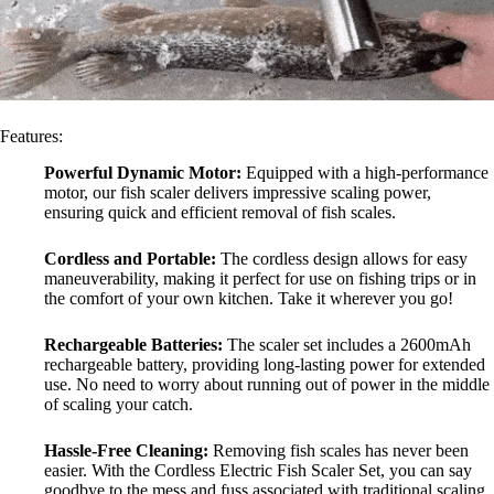
Features:
Powerful Dynamic Motor:
Equipped with a high-performance
motor, our fish scaler delivers impressive scaling power,
ensuring quick and efficient removal of fish scales.
Cordless and Portable:
The cordless design allows for easy
maneuverability, making it perfect for use on fishing trips or in
the comfort of your own kitchen. Take it wherever you go!
Rechargeable Batteries:
The scaler set includes a 2600mAh
rechargeable battery, providing long-lasting power for extended
use. No need to worry about running out of power in the middle
of scaling your catch.
Hassle-Free Cleaning:
Removing fish scales has never been
easier. With the Cordless Electric Fish Scaler Set, you can say
goodbye to the mess and fuss associated with traditional scaling