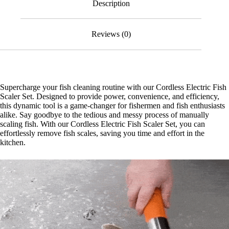
Description
Reviews (0)
Supercharge your fish cleaning routine with our Cordless Electric Fish
Scaler Set. Designed to provide power, convenience, and efficiency,
this dynamic tool is a game-changer for fishermen and fish enthusiasts
alike. Say goodbye to the tedious and messy process of manually
scaling fish. With our Cordless Electric Fish Scaler Set, you can
effortlessly remove fish scales, saving you time and effort in the
kitchen.