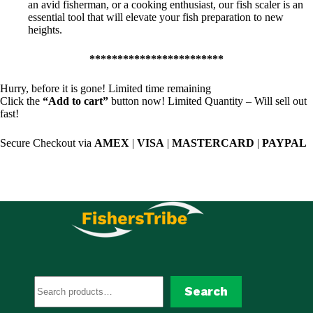
an avid fisherman, or a cooking enthusiast, our fish scaler is an
essential tool that will elevate your fish preparation to new
heights.
************************
Hurry, before it is gone! Limited time remaining
Click the
“Add to cart”
button now! Limited Quantity – Will sell out
fast!
Secure Checkout via
AMEX
|
VISA
|
MASTERCARD
|
PAYPAL
Search
Search