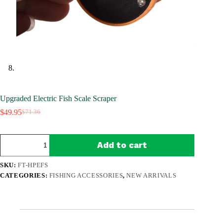
Upgraded Electric Fish Scale Scraper
$
49.95
$
71.36
Original
Current
price
price
was:
is:
Upgraded
$71.36.
$49.95.
Add to cart
Electric
Fish
Scale
SKU:
FT-HPEFS
Scraper
CATEGORIES:
FISHING ACCESSORIES
,
NEW ARRIVALS
quantity