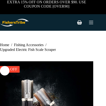
price
price
Skip
EXTRA 15% OFF ON ORDERS OVER $90. USE
was:
is:
to
COUPON CODE [OVER90]
$71.36.
$49.95.
content
Shopping
cart
Home
/
Fishing Accessories
/
Upgraded Electric Fish Scale Scraper
30% OFF