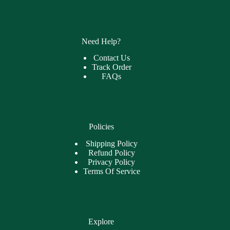
Need Help?
Contact Us
Track Order
FAQs
Policies
Shipping Policy
Refund Policy
Privacy Policy
Terms Of Service
Explore