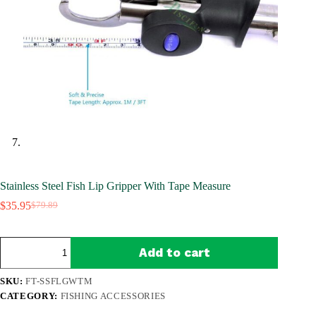
Stainless Steel Fish Lip Gripper With Tape Measure
$
35.95
$
79.89
Original
Current
price
price
was:
is:
Stainless
$79.89.
$35.95.
Add to cart
Steel
Fish
Lip
SKU:
FT-SSFLGWTM
Gripper
CATEGORY:
FISHING ACCESSORIES
With
Tape