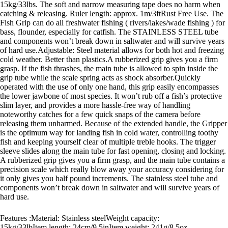
15kg/33lbs. The soft and narrow measuring tape does no harm when
catching & releasing. Ruler length: approx. 1m/3ftRust Free Use. The
Fish Grip can do all freshwater fishing ( rivers/lakes/wade fishing ) for
bass, flounder, especially for catfish. The STAINLESS STEEL tube
and components won’t break down in saltwater and will survive years
of hard use.Adjustable: Steel material allows for both hot and freezing
cold weather. Better than plastics.A rubberized grip gives you a firm
grasp. If the fish thrashes, the main tube is allowed to spin inside the
grip tube while the scale spring acts as shock absorber.Quickly
operated with the use of only one hand, this grip easily encompasses
the lower jawbone of most species. It won’t rub off a fish’s protective
slim layer, and provides a more hassle-free way of handling
noteworthy catches for a few quick snaps of the camera before
releasing them unharmed. Because of the extended handle, the Gripper
is the optimum way for landing fish in cold water, controlling toothy
fish and keeping yourself clear of multiple treble hooks. The trigger
sleeve slides along the main tube for fast opening, closing and locking.
A rubberized grip gives you a firm grasp, and the main tube contains a
precision scale which really blow away your accuracy considering for
it only gives you half pound increments. The stainless steel tube and
components won’t break down in saltwater and will survive years of
hard use.
Features :Material: Stainless steelWeight capacity:
15kg/33lbItem length: 24cm/9.5inItem weight: 241g/8.5oz