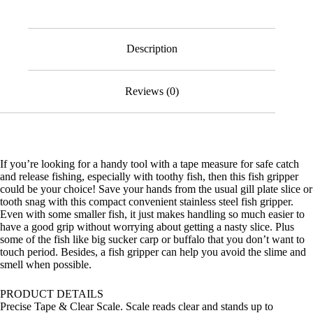
Measure
quantity
Description
Reviews (0)
If you’re looking for a handy tool with a tape measure for safe catch
and release fishing, especially with toothy fish, then this fish gripper
could be your choice! Save your hands from the usual gill plate slice or
tooth snag with this compact convenient stainless steel fish gripper.
Even with some smaller fish, it just makes handling so much easier to
have a good grip without worrying about getting a nasty slice. Plus
some of the fish like big sucker carp or buffalo that you don’t want to
touch period. Besides, a fish gripper can help you avoid the slime and
smell when possible.
PRODUCT DETAILS
Precise Tape & Clear Scale. Scale reads clear and stands up to