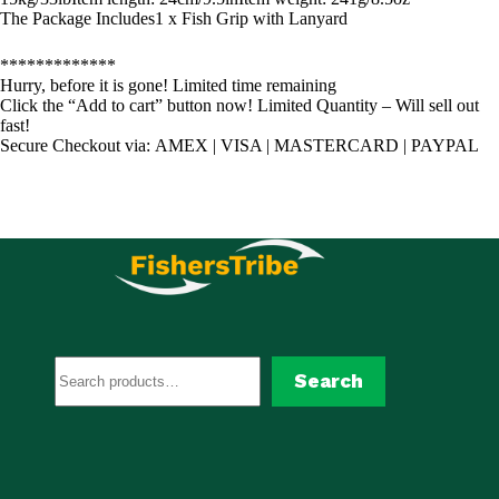
The Package Includes1 x Fish Grip with Lanyard
*************
Hurry, before it is gone! Limited time remaining
Click the “Add to cart” button now! Limited Quantity – Will sell out
fast!
Secure Checkout via: AMEX | VISA | MASTERCARD | PAYPAL
Search
Search