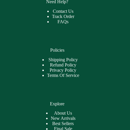
Need Help?
Contact Us
Track Order
FAQs
Policies
Shipping Policy
Refund Policy
Privacy Policy
Terms Of Service
Explore
About Us
New Arrivals
Best Sellers
Final Sale