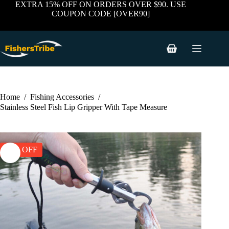
price
price
Skip
EXTRA 15% OFF ON ORDERS OVER $90. USE
was:
is:
to
COUPON CODE [OVER90]
$79.89.
$35.95.
content
Shopping
cart
Home
/
Fishing Accessories
/
Stainless Steel Fish Lip Gripper With Tape Measure
55% OFF