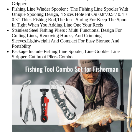
Gripper
Fishing Line Winder Spooler : The Fishing Line Spooler With
Unique Spooling Design, 4 Sizes Hole Fit On 0.8″/0.5″/ 0.4″/
0.3″ Thick Fishing Rod,The Inset Spring For Keep The Spool
In Tight When You Adding Line One Your Reels
Stainless Steel Fishing Pliers : Multi-Functional Design For
Cutting Lines, Removing Hooks, And Crimping
Sleeves.Lightweight And Compact For Easy Storage And
Portability
Package Include Fishing Line Spooler, Line Gobbler Line
Stripper. Cutthroat Pliers Combo.