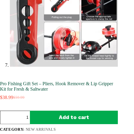
Pro Fishing Gift Set – Pliers, Hook Remover & Lip Gripper
Kit for Fresh & Saltwater
$
38.99
$
59.99
Original
Current
price
price
was:
is:
Pro
$59.99.
$38.99.
Add to cart
Fishing
Gift
Set
CATEGORY:
NEW ARRIVALS
–