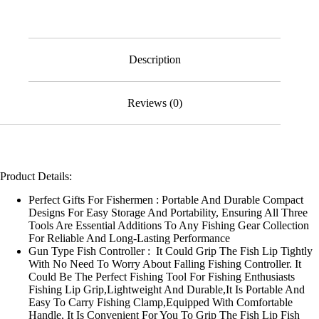
Pliers,
Hook
Remover
&
Lip
Description
Gripper
Kit
for
Reviews (0)
Fresh
&
Saltwater
quantity
Product Details:
Perfect Gifts For Fishermen : Portable And Durable Compact
Designs For Easy Storage And Portability, Ensuring All Three
Tools Are Essential Additions To Any Fishing Gear Collection
For Reliable And Long-Lasting Performance
Gun Type Fish Controller : It Could Grip The Fish Lip Tightly
With No Need To Worry About Falling Fishing Controller. It
Could Be The Perfect Fishing Tool For Fishing Enthusiasts
Fishing Lip Grip,Lightweight And Durable,It Is Portable And
Easy To Carry Fishing Clamp,Equipped With Comfortable
Handle, It Is Convenient For You To Grip The Fish Lip Fish