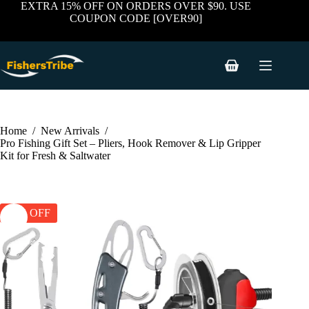
price
price
Skip
EXTRA 15% OFF ON ORDERS OVER $90. USE
was:
is:
to
COUPON CODE [OVER90]
$59.99.
$38.99.
content
Shopping
cart
Home
/
New Arrivals
/
Pro Fishing Gift Set – Pliers, Hook Remover & Lip Gripper
Kit for Fresh & Saltwater
35% OFF