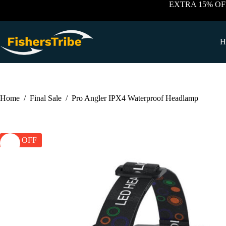
Skip
EXTRA 15% OF
to
content
H
Home
/
Final Sale
/
Pro Angler IPX4 Waterproof Headlamp
57% OFF