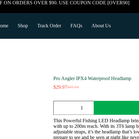
F ON ORDERS OVER $90. USE COUPON CODE [OVER90]
ome
Shop
Track Order
FAQs
About Us
Pro Angler IPX4 Waterproof Headlamp
$
29.97
$
69.94
Original
Current
price
price
was:
is:
Pro
$69.94.
$29.97.
Angler
IPX4
Waterproof
This Powerful Fishing LED Headlamp brings 
Headlamp
with up to 200m reach. With its 3T6 lamp b
quantity
adjustable straps, it’s the headlamp that’s l
prepare to see and be seen at night like neve