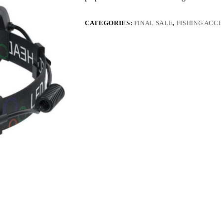
CATEGORIES:
FINAL SALE
,
FISHING ACC