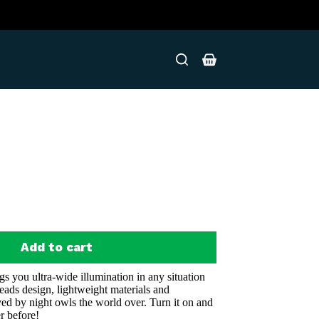
Shopping
cart
Add to cart
you ultra-wide illumination in any situation
eads design, lightweight materials and
oved by night owls the world over. Turn it on and
r before!