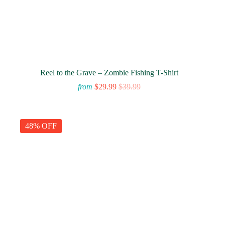
Reel to the Grave – Zombie Fishing T-Shirt
from
$
29.99
$
39.99
48% OFF