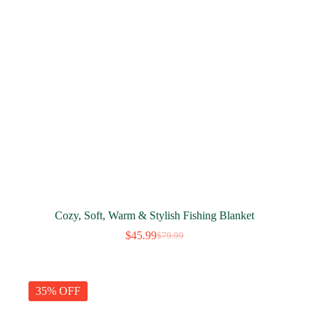
Cozy, Soft, Warm & Stylish Fishing Blanket
$
45.99
$
79.99
Original
Current
price
price
was:
is:
$79.99.
$45.99.
35% OFF