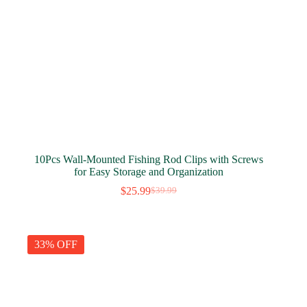
10Pcs Wall-Mounted Fishing Rod Clips with Screws
for Easy Storage and Organization
$
25.99
$
39.99
Original
Current
price
price
was:
is:
$39.99.
$25.99.
33% OFF