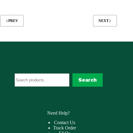
was:
is:
$84.99.
$45.99.
PREV
NEXT
Search
Search
Need Help?
Contact Us
Track Order