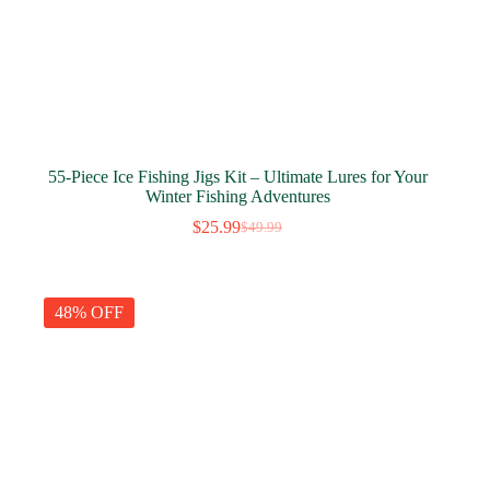
55-Piece Ice Fishing Jigs Kit – Ultimate Lures for Your
Winter Fishing Adventures
$
25.99
$
49.99
Original
Current
price
price
was:
is:
$49.99.
$25.99.
48% OFF