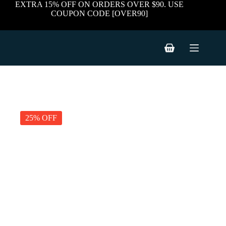
Skip
EXTRA 15% OFF ON ORDERS OVER $90. USE
to
COUPON CODE [OVER90]
content
Shopping
cart
25% OFF