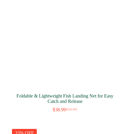
Foldable & Lightweight Fish Landing Net for Easy
Catch and Release
$
38.99
$
59.99
Original
Current
price
price
was:
is:
$59.99.
$38.99.
33% OFF