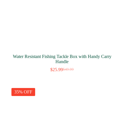
Water Resistant Fishing Tackle Box with Handy Carry
Handle
$
25.99
$
49.99
Original
Current
price
price
was:
is:
$49.99.
$25.99.
35% OFF