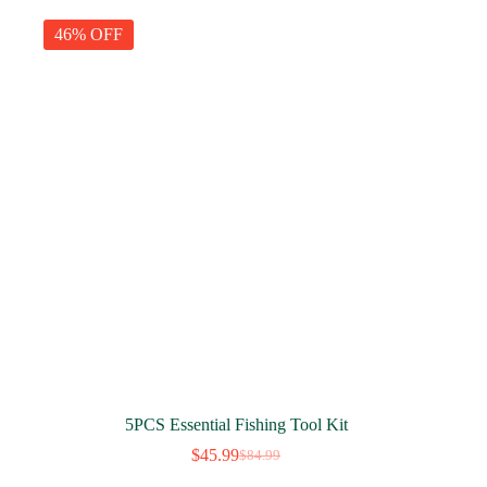
$29.99.
$19.99.
46% OFF
5PCS Essential Fishing Tool Kit
$
45.99
$
84.99
Original
Current
price
price