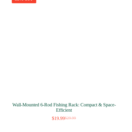
Wall-Mounted 6-Rod Fishing Rack: Compact & Space-
Efficient
$
19.99
$
29.99
Original
Current
price
price
was:
is: