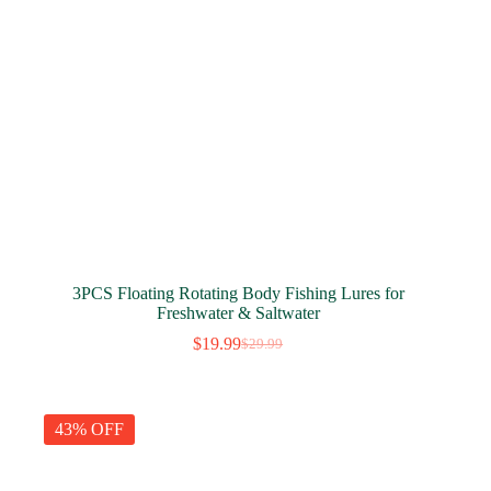
3PCS Floating Rotating Body Fishing Lures for
Freshwater & Saltwater
$
19.99
$
29.99
Original
Current
price
price
was:
is:
$29.99.
$19.99.
43% OFF