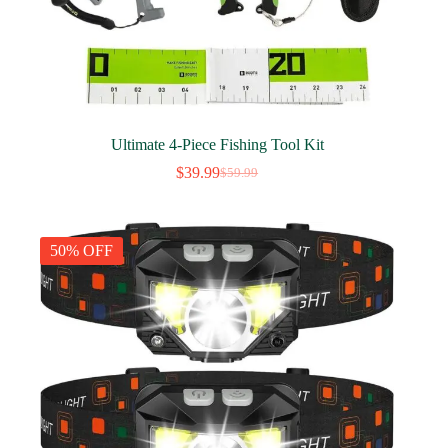
Ultimate 4-Piece Fishing Tool Kit
$
39.99
$
59.99
Original
Current
price
price
was:
is:
$59.99.
$39.99.
50% OFF