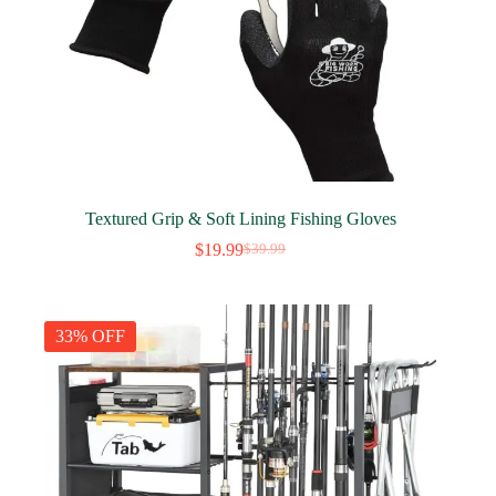
Textured Grip & Soft Lining Fishing Gloves
$
19.99
$
39.99
Original
Current
price
price
was:
is:
$39.99.
$19.99.
33% OFF