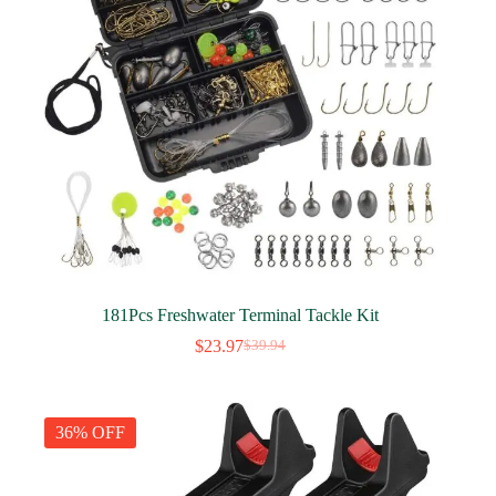
181Pcs Freshwater Terminal Tackle Kit
$
23.97
$
39.94
Original
Current
price
price
was:
is:
$39.94.
$23.97.
36% OFF