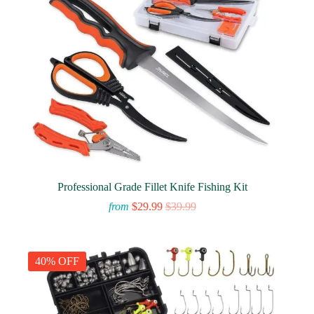
Professional Grade Fillet Knife Fishing Kit
from
$
29.99
$
39.99
40% OFF