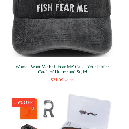
Women Want Me Fish Fear Me’ Cap – Your Perfect
Catch of Humor and Style!
$
31.99
$
49.99
Original
Current
price
price
was:
is:
$49.99.
$31.99.
25% OFF