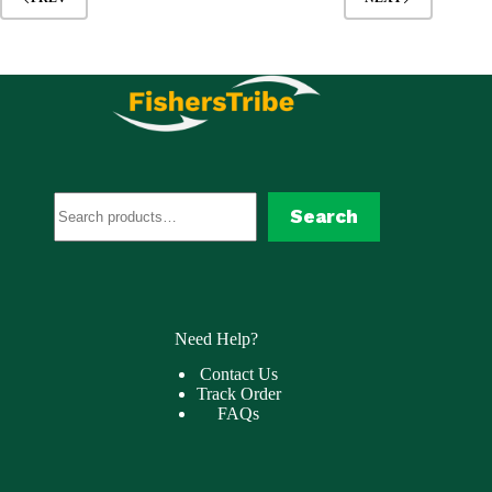
Search
Search
Need Help?
Contact Us
Track Order
FAQs