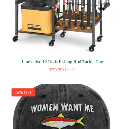
Innovative 12 Rods Fishing Rod Tackle Cart
$
79.99
$
120.00
Original
Current
price
price
was:
is:
$120.00.
$79.99.
36% OFF