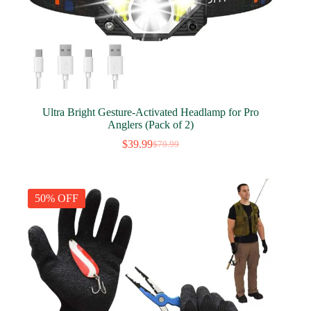
Ultra Bright Gesture-Activated Headlamp for Pro
Anglers (Pack of 2)
$
39.99
$
79.99
Original
Current
price
price
was:
is:
$79.99.
$39.99.
50% OFF