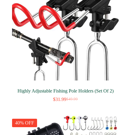
Highly Adjustable Fishing Pole Holders (Set Of 2)
$
31.99
$
49.99
Original
Current
price
price
was:
is:
$49.99.
$31.99.
40% OFF